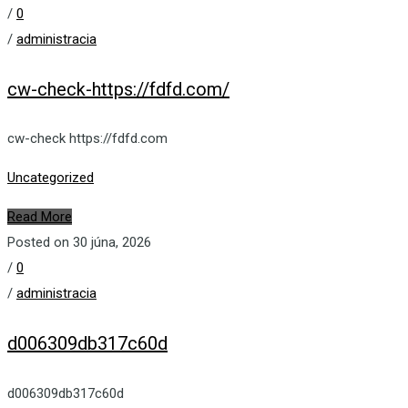
/
0
/
administracia
cw-check-https://fdfd.com/
cw-check https://fdfd.com
Uncategorized
Read More
Posted on 30 júna, 2026
/
0
/
administracia
d006309db317c60d
d006309db317c60d