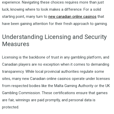
experience. Navigating these choices requires more than just
luck; knowing where to look makes a difference. For a solid
starting point, many turn to
new canadian online casinos
that
have been gaining attention for their fresh approach to gaming.
Understanding Licensing and Security
Measures
Licensing is the backbone of trust in any gambling platform, and
Canadian players are no exception when it comes to demanding
transparency. While local provincial authorities regulate some
sites, many new Canadian online casinos operate under licenses
from respected bodies like the Malta Gaming Authority or the UK
Gambling Commission. These certifications ensure that games
are fair, winnings are paid promptly, and personal data is
protected.