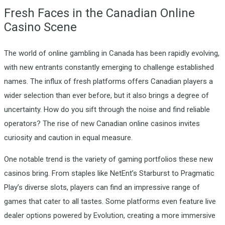
Fresh Faces in the Canadian Online
Casino Scene
The world of online gambling in Canada has been rapidly evolving,
with new entrants constantly emerging to challenge established
names. The influx of fresh platforms offers Canadian players a
wider selection than ever before, but it also brings a degree of
uncertainty. How do you sift through the noise and find reliable
operators? The rise of new Canadian online casinos invites
curiosity and caution in equal measure.
One notable trend is the variety of gaming portfolios these new
casinos bring. From staples like NetEnt’s Starburst to Pragmatic
Play’s diverse slots, players can find an impressive range of
games that cater to all tastes. Some platforms even feature live
dealer options powered by Evolution, creating a more immersive