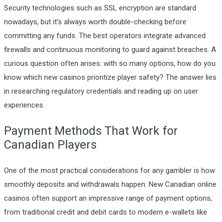
Security technologies such as SSL encryption are standard
nowadays, but it’s always worth double-checking before
committing any funds. The best operators integrate advanced
firewalls and continuous monitoring to guard against breaches. A
curious question often arises: with so many options, how do you
know which new casinos prioritize player safety? The answer lies
in researching regulatory credentials and reading up on user
experiences.
Payment Methods That Work for
Canadian Players
One of the most practical considerations for any gambler is how
smoothly deposits and withdrawals happen. New Canadian online
casinos often support an impressive range of payment options,
from traditional credit and debit cards to modern e-wallets like