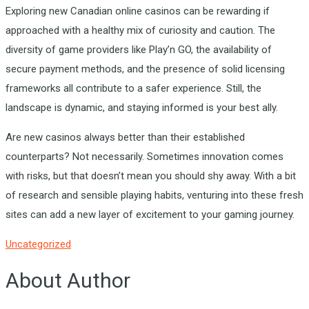
Exploring new Canadian online casinos can be rewarding if
approached with a healthy mix of curiosity and caution. The
diversity of game providers like Play’n GO, the availability of
secure payment methods, and the presence of solid licensing
frameworks all contribute to a safer experience. Still, the
landscape is dynamic, and staying informed is your best ally.
Are new casinos always better than their established
counterparts? Not necessarily. Sometimes innovation comes
with risks, but that doesn’t mean you should shy away. With a bit
of research and sensible playing habits, venturing into these fresh
sites can add a new layer of excitement to your gaming journey.
Uncategorized
About Author