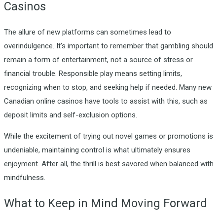
Casinos
The allure of new platforms can sometimes lead to
overindulgence. It’s important to remember that gambling should
remain a form of entertainment, not a source of stress or
financial trouble. Responsible play means setting limits,
recognizing when to stop, and seeking help if needed. Many new
Canadian online casinos have tools to assist with this, such as
deposit limits and self-exclusion options.
While the excitement of trying out novel games or promotions is
undeniable, maintaining control is what ultimately ensures
enjoyment. After all, the thrill is best savored when balanced with
mindfulness.
What to Keep in Mind Moving Forward