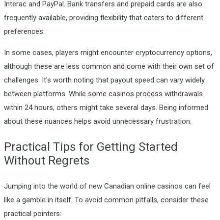
Interac and PayPal. Bank transfers and prepaid cards are also
frequently available, providing flexibility that caters to different
preferences.
In some cases, players might encounter cryptocurrency options,
although these are less common and come with their own set of
challenges. It’s worth noting that payout speed can vary widely
between platforms. While some casinos process withdrawals
within 24 hours, others might take several days. Being informed
about these nuances helps avoid unnecessary frustration.
Practical Tips for Getting Started
Without Regrets
Jumping into the world of new Canadian online casinos can feel
like a gamble in itself. To avoid common pitfalls, consider these
practical pointers: