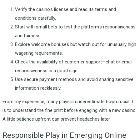
Verify the casino’s license and read its terms and
conditions carefully.
Start with small bets to test the platform’s responsiveness
and fairness.
Explore welcome bonuses but watch out for unusually high
wagering requirements.
Check the availability of customer support—chat or email
responsiveness is a good sign.
Use secure payment methods and avoid sharing sensitive
information recklessly.
From my experience, many players underestimate how crucial it
is to understand the fine print before engaging with a new casino.
A little patience upfront can prevent headaches later.
Responsible Play in Emerging Online