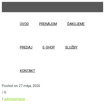
info@karavanykosice.sk
+421 918 899 555
ÚVOD
PRENÁJOM
ĎAKUJEME
PREDAJ
E-SHOP
SLUŽBY
KONTAKT
Posted on 27 mája, 2026
/
0
/
administracia