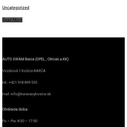
Uncategorized
Read More
AUTO SWAM Barca (OPEL , Citroen a KK)
Vozárová 1 Košice BARCA
tel.: +421 918 899 555
mail: info@karavanykosice.sk
Otváracia doba:
Po – Pia: 8:30 – 17:00