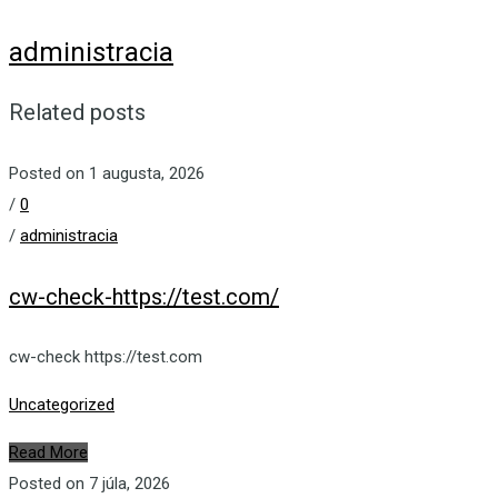
administracia
Related posts
Posted on 1 augusta, 2026
/
0
/
administracia
cw-check-https://test.com/
cw-check https://test.com
Uncategorized
Read More
Posted on 7 júla, 2026