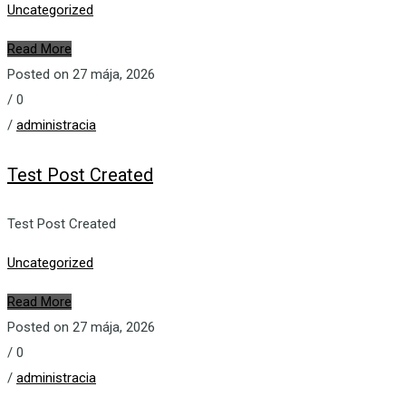
Uncategorized
Read More
Posted on 27 mája, 2026
/
0
/
administracia
Test Post Created
Test Post Created
Uncategorized
Read More
Posted on 27 mája, 2026
/
0
/
administracia