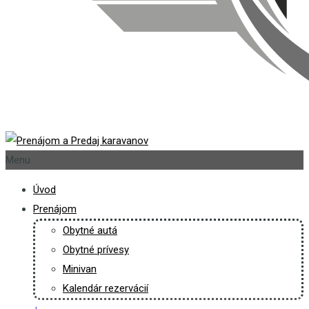
Menu
Úvod
Prenájom
Obytné autá
Obytné prívesy
Minivan
Kalendár rezervácií