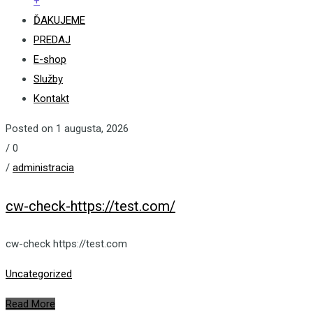
+
ĎAKUJEME
PREDAJ
E-shop
Služby
Kontakt
Posted on 1 augusta, 2026
/
0
/
administracia
cw-check-https://test.com/
cw-check https://test.com
Uncategorized
Read More