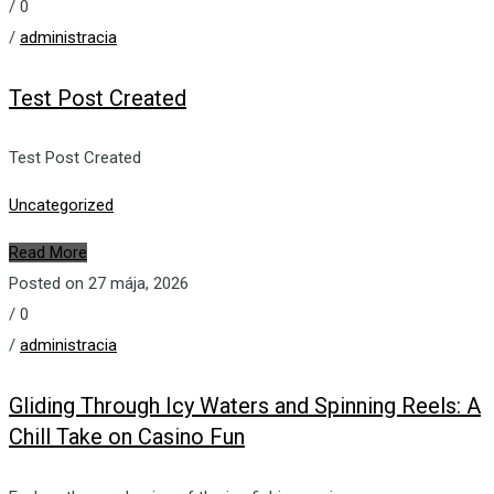
/
0
/
administracia
Test Post Created
Test Post Created
Uncategorized
Read More
Posted on 27 mája, 2026
/
0
/
administracia
Gliding Through Icy Waters and Spinning Reels: A
Chill Take on Casino Fun