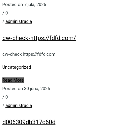
Posted on 7 júla, 2026
/
0
/
administracia
cw-check-https://fdfd.com/
cw-check https://fdfd.com
Uncategorized
Read More
Posted on 30 júna, 2026
/
0
/
administracia
d006309db317c60d