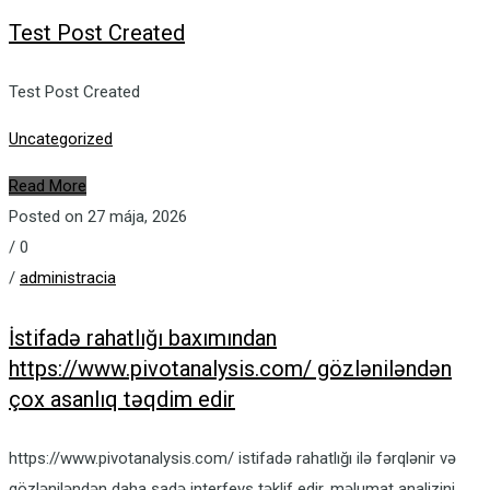
Test Post Created
Test Post Created
Uncategorized
Read More
Posted on 27 mája, 2026
/
0
/
administracia
İstifadə rahatlığı baxımından
https://www.pivotanalysis.com/ gözləniləndən
çox asanlıq təqdim edir
https://www.pivotanalysis.com/ istifadə rahatlığı ilə fərqlənir və
gözləniləndən daha sadə interfeys təklif edir, məlumat analizini