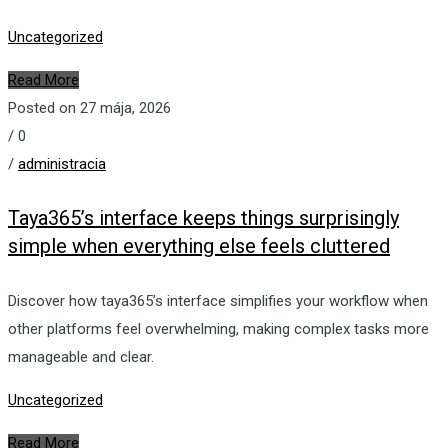
Uncategorized
Read More
Posted on 27 mája, 2026
/
0
/
administracia
Taya365’s interface keeps things surprisingly
simple when everything else feels cluttered
Discover how taya365’s interface simplifies your workflow when
other platforms feel overwhelming, making complex tasks more
manageable and clear.
Uncategorized
Read More