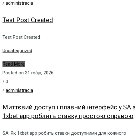
/
administracia
Test Post Created
Test Post Created
Uncategorized
Read More
Posted on 31 mája, 2026
/
0
/
administracia
Миттєвий доступ і плавний інтерфейс у SA з
1xbet app роблять ставку простою справою
SA: Як 1xbet app робить ставки доступними для кожного