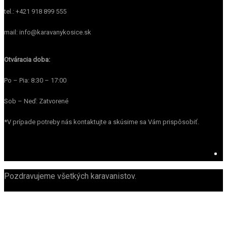
tel.: +421 918 899 555
mail: info@karavanykosice.sk
Otváracia doba:
Po – Pia: 8:30 – 17:00
Sob – Neď: Zatvorené
*V prípade potreby nás kontaktujte a skúsime sa Vám prispôsobiť.
Pozdravujeme všetkých karavanistov.