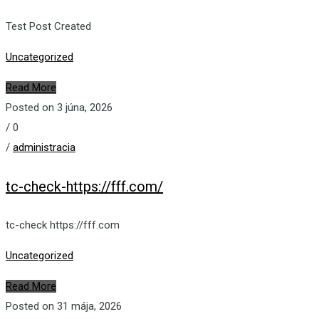
Test Post Created
Uncategorized
Read More
Posted on 3 júna, 2026
/
0
/
administracia
tc-check-https://fff.com/
tc-check https://fff.com
Uncategorized
Read More
Posted on 31 mája, 2026