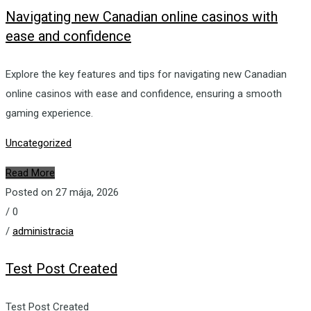
Navigating new Canadian online casinos with
ease and confidence
Explore the key features and tips for navigating new Canadian
online casinos with ease and confidence, ensuring a smooth
gaming experience.
Uncategorized
Read More
Posted on 27 mája, 2026
/
0
/
administracia
Test Post Created
Test Post Created