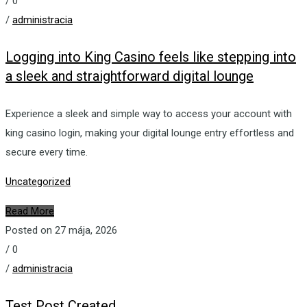
/
0
/
administracia
Logging into King Casino feels like stepping into
a sleek and straightforward digital lounge
Experience a sleek and simple way to access your account with
king casino login, making your digital lounge entry effortless and
secure every time.
Uncategorized
Read More
Posted on 27 mája, 2026
/
0
/
administracia
Test Post Created