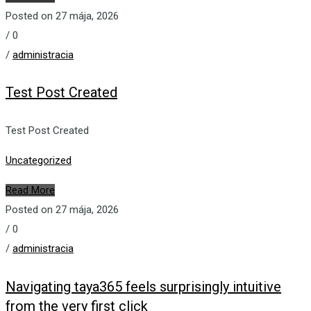
Posted on 27 mája, 2026
/
0
/
administracia
Test Post Created
Test Post Created
Uncategorized
Read More
Posted on 27 mája, 2026
/
0
/
administracia
Navigating taya365 feels surprisingly intuitive
from the very first click