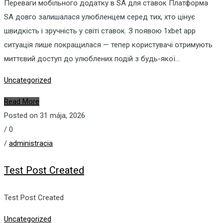
Переваги мобільного додатку в SA для ставок Платформа
SA довго залишалася улюбленцем серед тих, хто цінує
швидкість і зручність у світі ставок. З появою 1xbet app
ситуація лише покращилася — тепер користувачі отримують
миттєвий доступ до улюблених подій з будь-якої...
Uncategorized
Read More
Posted on 31 mája, 2026
/
0
/
administracia
Test Post Created
Test Post Created
Uncategorized