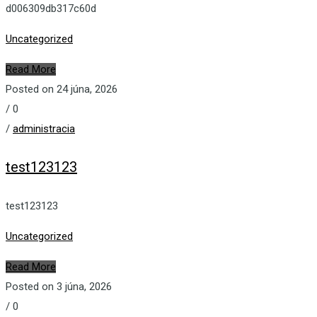
d006309db317c60d
Uncategorized
Read More
Posted on 24 júna, 2026
/
0
/
administracia
test123123
test123123
Uncategorized
Read More
Posted on 3 júna, 2026
/
0