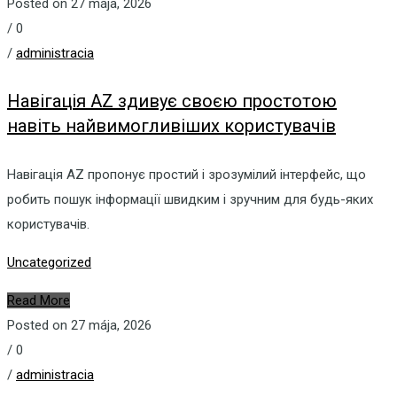
Posted on 27 mája, 2026
/
0
/
administracia
Навігація AZ здивує своєю простотою
навіть найвимогливіших користувачів
Навігація AZ пропонує простий і зрозумілий інтерфейс, що
робить пошук інформації швидким і зручним для будь-яких
користувачів.
Uncategorized
Read More
Posted on 27 mája, 2026
/
0
/
administracia