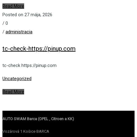
Read More
Posted on 27 mája, 2026
/
0
/
administracia
tc-check-https://pinup.com
tc-check https://pinup.com
Uncategorized
Read More
AUTO SWAM Barca (OPEL , Citroen a KK)
Vozárová 1 Košice BARCA