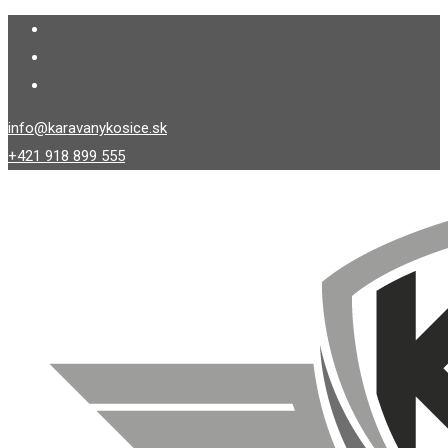
info@karavanykosice.sk
+421 918 899 555