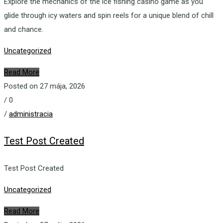
Explore the mechanics of the ice fishing casino game as you
glide through icy waters and spin reels for a unique blend of chill
and chance.
Uncategorized
Read More
Posted on 27 mája, 2026
/
0
/
administracia
Test Post Created
Test Post Created
Uncategorized
Read More