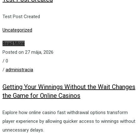
Test Post Created
Uncategorized
Read More
Posted on 27 mája, 2026
/
0
/
administracia
Getting Your Winnings Without the Wait Changes
the Game for Online Casinos
Explore how online casino fast withdrawal options transform
player experience by allowing quicker access to winnings without
unnecessary delays.