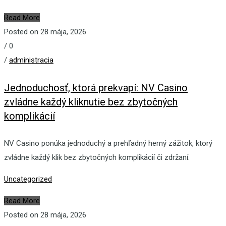
Read More
Posted on 28 mája, 2026
/
0
/
administracia
Jednoduchosť, ktorá prekvapí: NV Casino
zvládne každý kliknutie bez zbytočných
komplikácií
NV Casino ponúka jednoduchý a prehľadný herný zážitok, ktorý
zvládne každý klik bez zbytočných komplikácií či zdržaní.
Uncategorized
Read More
Posted on 28 mája, 2026