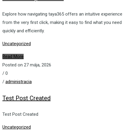
Explore how navigating taya365 offers an intuitive experience
from the very first click, making it easy to find what you need
quickly and efficiently.
Uncategorized
Read More
Posted on 27 mája, 2026
/
0
/
administracia
Test Post Created
Test Post Created
Uncategorized