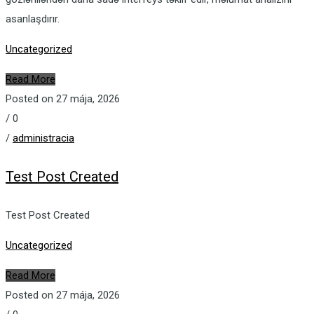
asanlaşdırır.
Uncategorized
Read More
Posted on 27 mája, 2026
/
0
/
administracia
Test Post Created
Test Post Created
Uncategorized
Read More
Posted on 27 mája, 2026