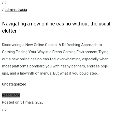
/
0
/
administracia
Navigating a new online casino without the usual
clutter
Discovering a New Online Casino: A Refreshing Approach to
Gaming Finding Your Way in a Fresh Gaming Environment Trying
out a new online casino can feel overwhelming, especially when
most platforms bombard you with flashy banners, endless pop-
ups, and a labyrinth of menus. But what if you could step...
Uncategorized
Read More
Posted on 31 mája, 2026
/
0