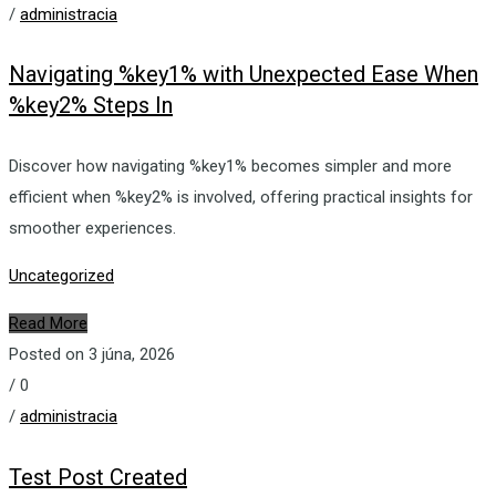
/
administracia
Navigating %key1% with Unexpected Ease When
%key2% Steps In
Discover how navigating %key1% becomes simpler and more
efficient when %key2% is involved, offering practical insights for
smoother experiences.
Uncategorized
Read More
Posted on 3 júna, 2026
/
0
/
administracia
Test Post Created