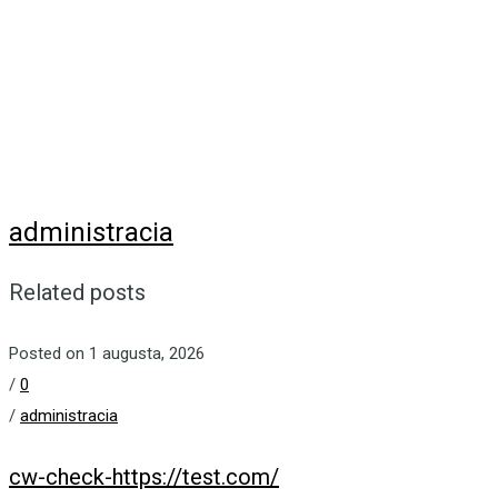
administracia
Related posts
Posted on 1 augusta, 2026
/
0
/
administracia
cw-check-https://test.com/