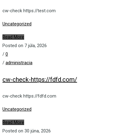
cw-check https://test.com
Uncategorized
Read More
Posted on 7 júla, 2026
/
0
/
administracia
cw-check-https://fdfd.com/
cw-check https://fdfd.com
Uncategorized
Read More
Posted on 30 júna, 2026