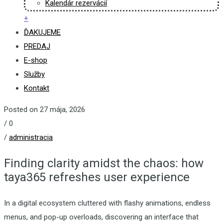
Kalendár rezervácií
+
ĎAKUJEME
PREDAJ
E-shop
Služby
Kontakt
Posted on 27 mája, 2026
/
0
/
administracia
Finding clarity amidst the chaos: how
taya365 refreshes user experience
In a digital ecosystem cluttered with flashy animations, endless
menus, and pop-up overloads, discovering an interface that