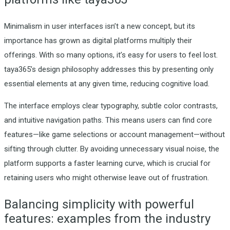
Minimalism in user interfaces isn’t a new concept, but its
importance has grown as digital platforms multiply their
offerings. With so many options, it’s easy for users to feel lost.
taya365’s design philosophy addresses this by presenting only
essential elements at any given time, reducing cognitive load.
The interface employs clear typography, subtle color contrasts,
and intuitive navigation paths. This means users can find core
features—like game selections or account management—without
sifting through clutter. By avoiding unnecessary visual noise, the
platform supports a faster learning curve, which is crucial for
retaining users who might otherwise leave out of frustration.
Balancing simplicity with powerful
features: examples from the industry