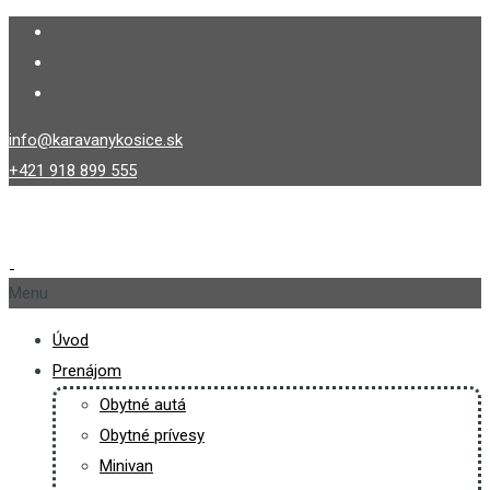
info@karavanykosice.sk
+421 918 899 555
Menu
Úvod
Prenájom
Obytné autá
Obytné prívesy
Minivan