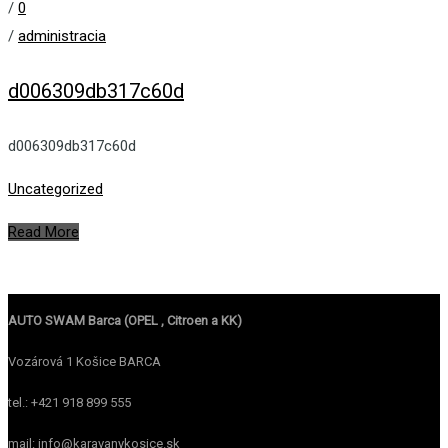
/
0
/
administracia
d006309db317c60d
d006309db317c60d
Uncategorized
Read More
AUTO SWAM Barca (OPEL , Citroen a KK)
Vozárová 1 Košice BARCA
tel.: +421 918 899 555
mail: info@karavanykosice.sk