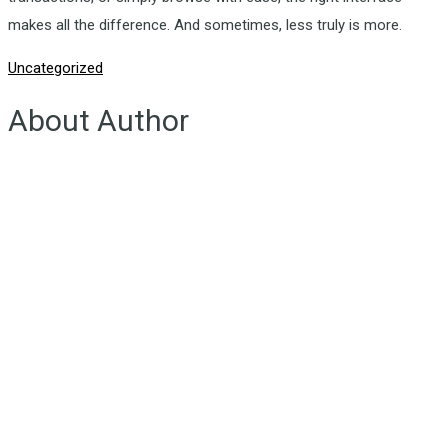
makes all the difference. And sometimes, less truly is more.
Uncategorized
About Author