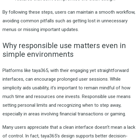
By following these steps, users can maintain a smooth workflow,
avoiding common pitfalls such as getting lost in unnecessary
menus or missing important updates.
Why responsible use matters even in
simple environments
Platforms like taya365, with their engaging yet straightforward
interfaces, can encourage prolonged user sessions. While
simplicity aids usability, it’s important to remain mindful of how
much time and resources one invests. Responsible use means
setting personal limits and recognizing when to step away,
especially in areas involving financial transactions or gaming.
Many users appreciate that a clean interface doesn’t mean a lack
of control. In fact, taya365’s design supports better decision-