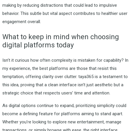
making by reducing distractions that could lead to impulsive
behavior. This subtle but vital aspect contributes to healthier user
engagement overall.
What to keep in mind when choosing
digital platforms today
Isn’t it curious how often complexity is mistaken for capability? In
my experience, the best platforms are those that resist this
temptation, offering clarity over clutter. taya365 is a testament to
this idea, proving that a clean interface isn’t just aesthetic but a
strategic choice that respects users’ time and attention.
As digital options continue to expand, prioritizing simplicity could
become a defining feature for platforms aiming to stand apart.
Whether you’re looking to explore new entertainment, manage
transactions, or simply browse with ease, the right interface