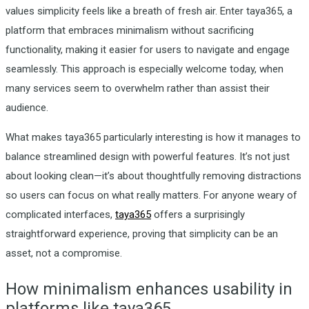
values simplicity feels like a breath of fresh air. Enter taya365, a
platform that embraces minimalism without sacrificing
functionality, making it easier for users to navigate and engage
seamlessly. This approach is especially welcome today, when
many services seem to overwhelm rather than assist their
audience.
What makes taya365 particularly interesting is how it manages to
balance streamlined design with powerful features. It’s not just
about looking clean—it’s about thoughtfully removing distractions
so users can focus on what really matters. For anyone weary of
complicated interfaces,
taya365
offers a surprisingly
straightforward experience, proving that simplicity can be an
asset, not a compromise.
How minimalism enhances usability in
platforms like taya365