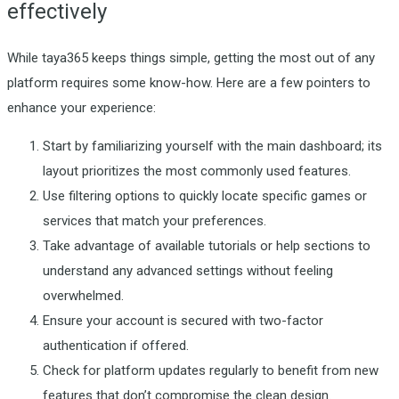
effectively
While taya365 keeps things simple, getting the most out of any
platform requires some know-how. Here are a few pointers to
enhance your experience:
Start by familiarizing yourself with the main dashboard; its
layout prioritizes the most commonly used features.
Use filtering options to quickly locate specific games or
services that match your preferences.
Take advantage of available tutorials or help sections to
understand any advanced settings without feeling
overwhelmed.
Ensure your account is secured with two-factor
authentication if offered.
Check for platform updates regularly to benefit from new
features that don’t compromise the clean design.