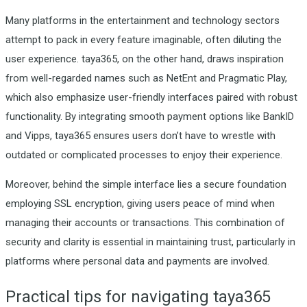
Many platforms in the entertainment and technology sectors
attempt to pack in every feature imaginable, often diluting the
user experience. taya365, on the other hand, draws inspiration
from well-regarded names such as NetEnt and Pragmatic Play,
which also emphasize user-friendly interfaces paired with robust
functionality. By integrating smooth payment options like BankID
and Vipps, taya365 ensures users don’t have to wrestle with
outdated or complicated processes to enjoy their experience.
Moreover, behind the simple interface lies a secure foundation
employing SSL encryption, giving users peace of mind when
managing their accounts or transactions. This combination of
security and clarity is essential in maintaining trust, particularly in
platforms where personal data and payments are involved.
Practical tips for navigating taya365